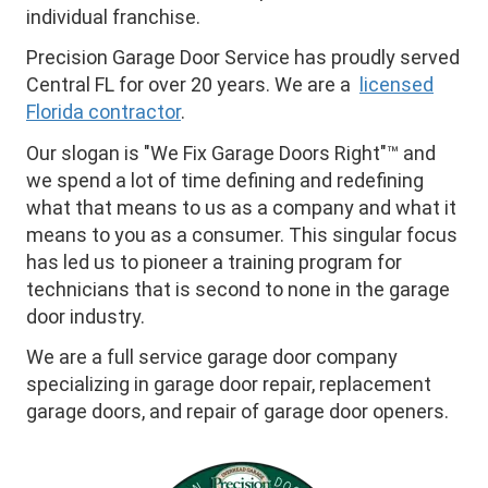
individual franchise.
Precision Garage Door Service has proudly served
Central FL for over 20 years. We are a
licensed
Florida contractor
.
Our slogan is "We Fix Garage Doors Right"™ and
we spend a lot of time defining and redefining
what that means to us as a company and what it
means to you as a consumer. This singular focus
has led us to pioneer a training program for
technicians that is second to none in the garage
door industry.
We are a full service garage door company
specializing in garage door repair, replacement
garage doors, and repair of garage door openers.