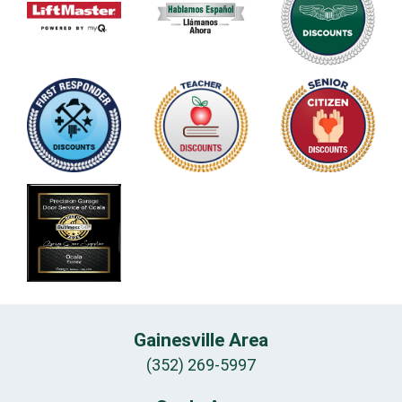
Gainesville Area
(352) 269-5997