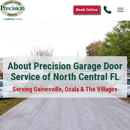
Call
Book Online
Tog
(877)
navi
583-
3233
About Precision Garage Door
Service of North Central FL
Serving Gainesville, Ocala & The Villages