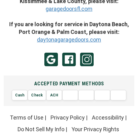
Kissimmee & Lake County, please visit:
garagedoorsfl.com
If you are looking for service in Daytona Beach,
Port Orange & Palm Coast, please visit:
daytonagaragedoors.com
ACCEPTED PAYMENT METHODS
Cash
Check
ACH
AMERIC
VISA
DISCOVER
EXPRE
MasterCard
Terms of Use
|
Privacy Policy
|
Accessibility
|
Do Not Sell My Info
|
Your Privacy Rights