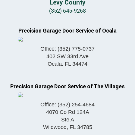
Levy County
(352) 645-9268
Precision Garage Door Service of Ocala
Office:
(352) 775-0737
402 SW 33rd Ave
Ocala
,
FL
34474
Precision Garage Door Service of The Villages
Office:
(352) 254-4684
4070 Co Rd 124A
Ste A
Wildwood
,
FL
34785