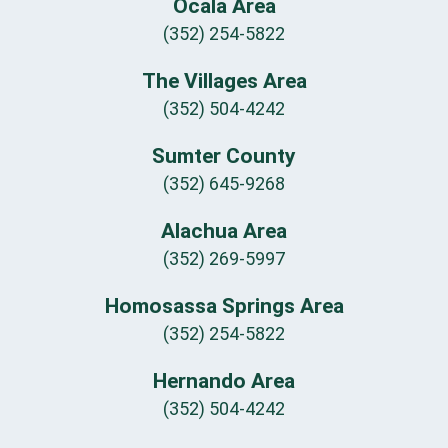
Ocala Area
(352) 254-5822
The Villages Area
(352) 504-4242
Sumter County
(352) 645-9268
Alachua Area
(352) 269-5997
Homosassa Springs Area
(352) 254-5822
Hernando Area
(352) 504-4242