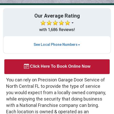
Our Average Rating
with 1,686 Reviews!
See Local Phone Numbers
Click Here To Book Online Now
You can rely on Precision Garage Door Service of
North Central FL to provide the type of service
you would expect from a locally owned company,
while enjoying the security that doing business
with a National Franchise company can bring.
Each location is owned & operated as an