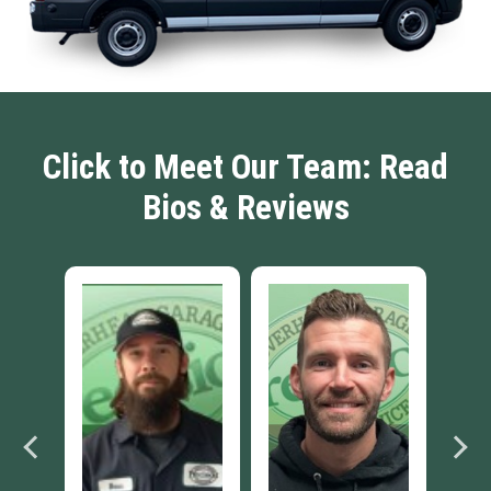
Click to Meet Our Team: Read
Bios & Reviews