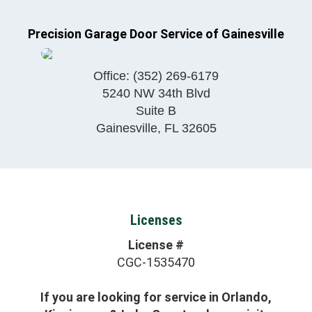
Precision Garage Door Service of Gainesville
Office:
(352) 269-6179
5240 NW 34th Blvd
Suite B
Gainesville
,
FL
32605
Licenses
License #
CGC-1535470
If you are looking for service in Orlando,