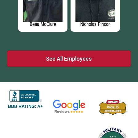
za
Beau McClure
Nicholas Pinson
Br
See All Employees
BBB RATING: A+