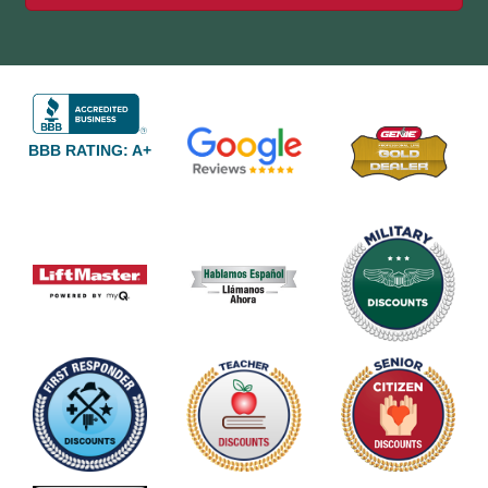
BBB RATING: A+