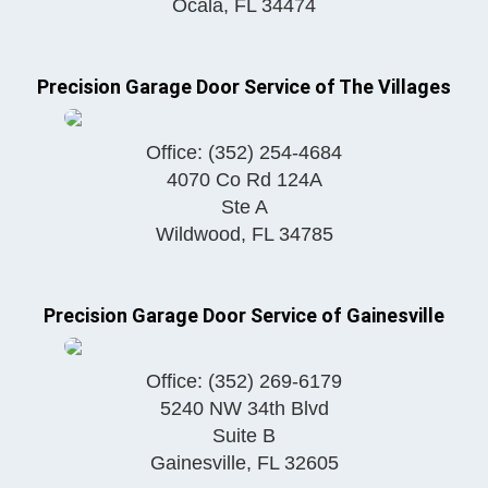
Ocala
,
FL
34474
Precision Garage Door Service of The Villages
Office:
(352) 254-4684
4070 Co Rd 124A
Ste A
Wildwood
,
FL
34785
Precision Garage Door Service of Gainesville
Office:
(352) 269-6179
5240 NW 34th Blvd
Suite B
Gainesville
,
FL
32605