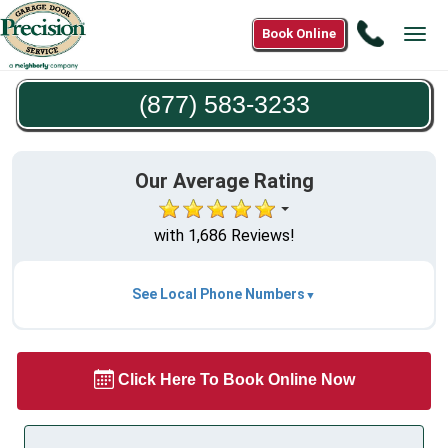
Call
Book Online
Tog
(877)
navi
583-
(877) 583-3233
3233
Our Average Rating
with 1,686 Reviews!
See Local Phone Numbers
Click Here To Book Online Now