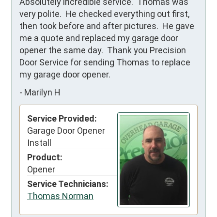
Absolutely incredible service.  Thomas was 
very polite.  He checked everything out first, 
then took before and after pictures.  He gave 
me a quote and replaced my garage door 
opener the same day.  Thank you Precision 
Door Service for sending Thomas to replace  
my garage door opener.
-
Marilyn H
Service Provided:
Garage Door Opener
Install
Product:
Opener
Service Technicians:
Thomas Norman