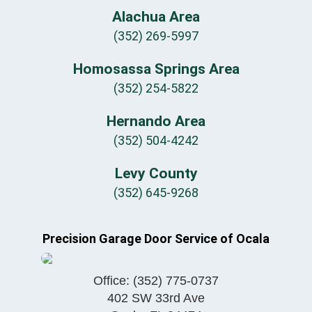
Alachua Area
(352) 269-5997
Homosassa Springs Area
(352) 254-5822
Hernando Area
(352) 504-4242
Levy County
(352) 645-9268
Precision Garage Door Service of Ocala
Office:
(352) 775-0737
402 SW 33rd Ave