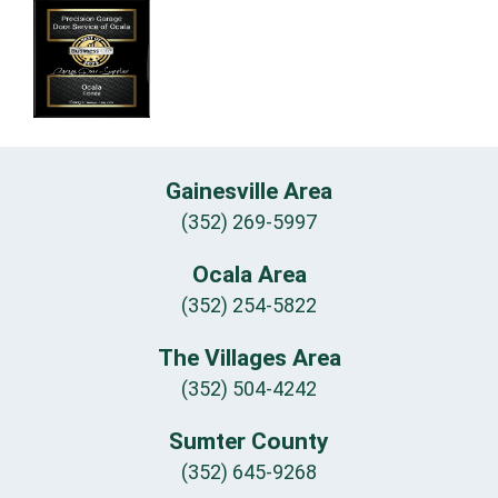
Gainesville Area
(352) 269-5997
Ocala Area
(352) 254-5822
The Villages Area
(352) 504-4242
Sumter County
(352) 645-9268