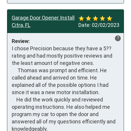
Garage Door Opener Install
Citra, FL
Date:
02/02/2023
?
Review:
I chose Precision because they have a 5??
rating and had mostly positive reviews and 
the least amount of negative ones. 

     Thomas was prompt and efficient. He 
called ahead and arrived on time. He 
explained all of the possible options I had 
since it was a new motor installation. 

    He did the work quickly and reviewed 
operating instructions. He also helped me 
program my car to open the door and 
answered all of my questions efficiently and 
knowledgeably.  
