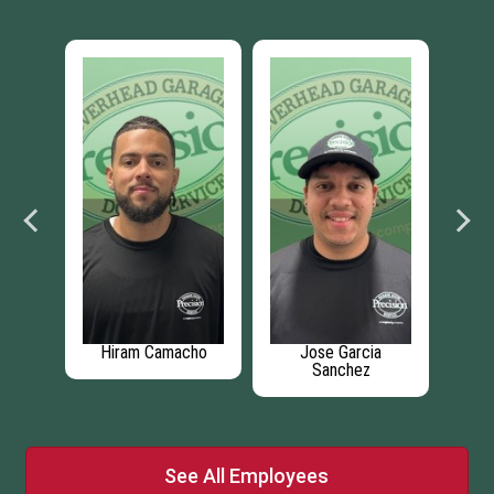
er
Hiram Camacho
Jose Garcia
Sanchez
See All Employees