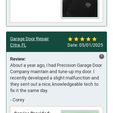
Garage Door Repair
Citra, FL
Date:
05/01/2025
?
Review:
About a year ago, I had Precision Garage Door 
Company maintain and tune-up my door. I 
recently developed a slight malfunction and 
they sent out a nice, knowledgeable tech to 
fix it the same day.
-
Corey