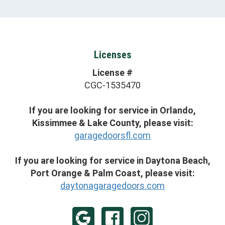
Licenses
License #
CGC-1535470
If you are looking for service in Orlando,
Kissimmee & Lake County, please visit:
garagedoorsfl.com
If you are looking for service in Daytona Beach,
Port Orange & Palm Coast, please visit:
daytonagaragedoors.com