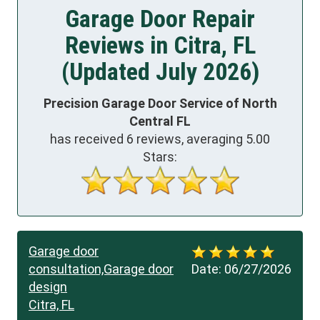
Garage Door Repair
Reviews in Citra, FL
(Updated July 2026)
Precision Garage Door Service of North
Central FL
has received
6
reviews, averaging
5.00
Stars:
Garage door
consultation,Garage door
Date:
06/27/2026
design
Citra, FL