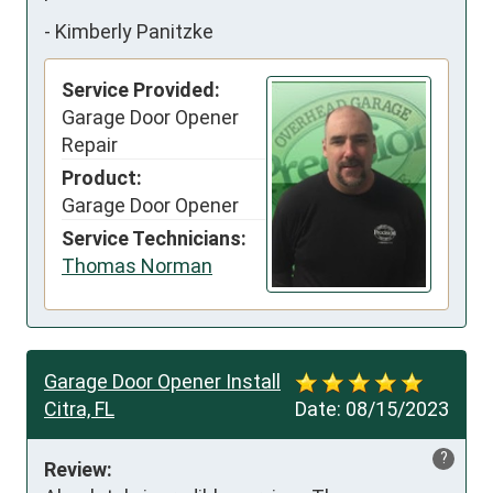
-
Kimberly Panitzke
Service Provided:
Garage Door Opener
Repair
Product:
Garage Door Opener
Service Technicians:
Thomas Norman
Garage Door Opener Install
Citra, FL
Date:
08/15/2023
?
Review: