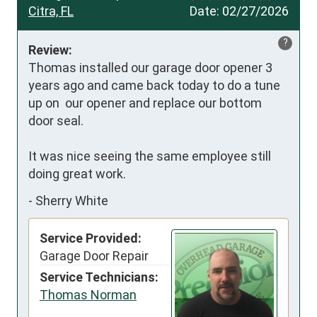
Citra, FL
Date:
02/27/2026
?
Review:
Thomas installed our garage door opener 3 
years ago and came back today to do a tune 
up on  our opener and replace our bottom 
door seal. 

It was nice seeing the same employee still 
doing great work.
-
Sherry White
Service Provided:
Garage Door Repair
Service Technicians:
Thomas Norman