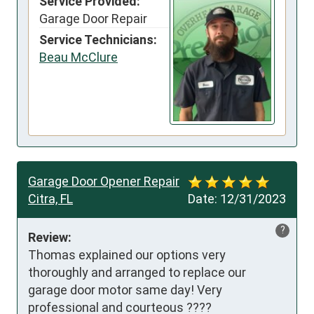
Service Provided:
Garage Door Repair
Service Technicians:
Beau McClure
Garage Door Opener Repair
Citra, FL
Date:
12/31/2023
?
Review:
Thomas explained our options very 
thoroughly and arranged to replace our 
garage door motor same day! Very 
professional and courteous ????