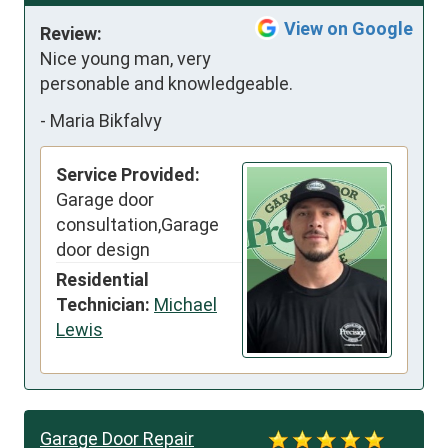
View on Google
Review:
Nice young man, very 
personable and knowledgeable.
-
Maria Bikfalvy
Service Provided:
Garage door
consultation,Garage
door design
Residential
Technician:
Michael
Lewis
Garage Door Repair