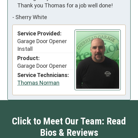
    Thank you Thomas for a job well done!
-
Sherry White
Service Provided:
Garage Door Opener
Install
Product:
Garage Door Opener
Service Technicians:
Thomas Norman
Click to Meet Our Team: Read
Bios & Reviews