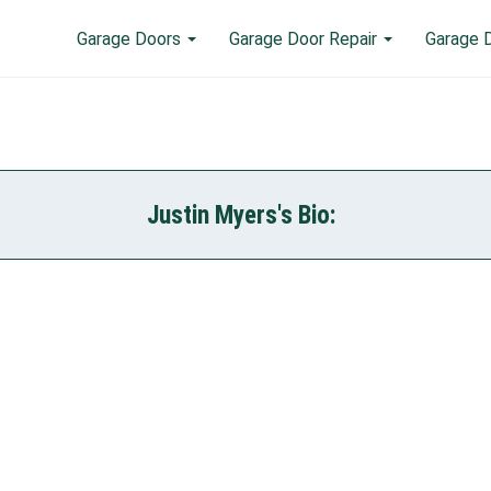
Garage Doors
Garage Door Repair
Garage 
Justin Myers's Bio: