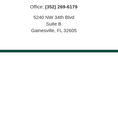
Office:
(352) 269-6179
5240 NW 34th Blvd
Suite B
Gainesville
,
FL
32605