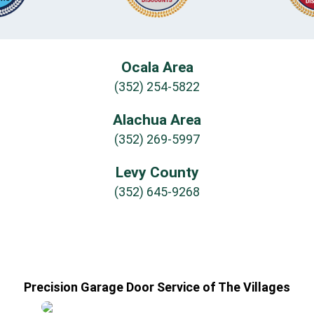
Ocala Area
(352) 254-5822
Alachua Area
(352) 269-5997
Levy County
(352) 645-9268
Precision Garage Door Service of The Villages