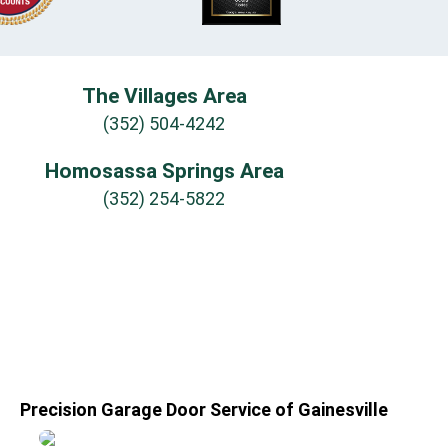
The Villages Area
(352) 504-4242
Homosassa Springs Area
(352) 254-5822
Precision Garage Door Service of Gainesville