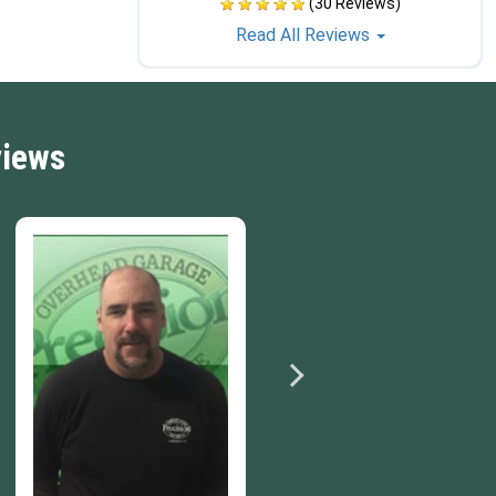
(30 Reviews)
Read All Reviews
views