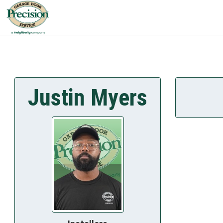
Justin Myers