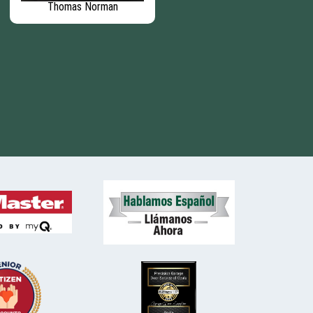
Thomas Norman
Matthew Barber