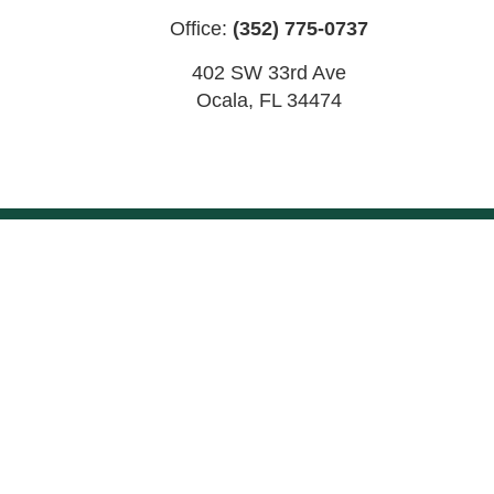
Office:
(352) 775-0737
402 SW 33rd Ave
Ocala
,
FL
34474