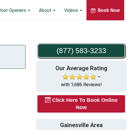
Door Openers
About
Videos
Book Now
(877) 583-3233
Our Average Rating
with 1,686 Reviews!
Click Here To Book Online
Now
Gainesville Area