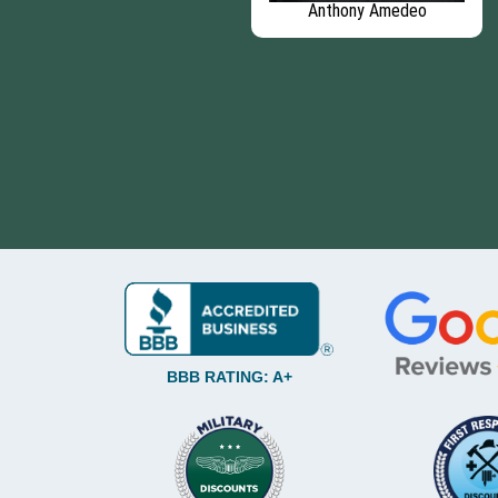
David Telkamp
Anthony Amedeo
BBB RATING: A+