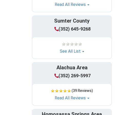
Read All Reviews
Sumter County
(352) 645-9268
See All List
Alachua Area
(352) 269-5997
(39 Reviews)
Read All Reviews
Homosassa Springs Area