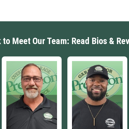
k to Meet Our Team: Read Bios & Re