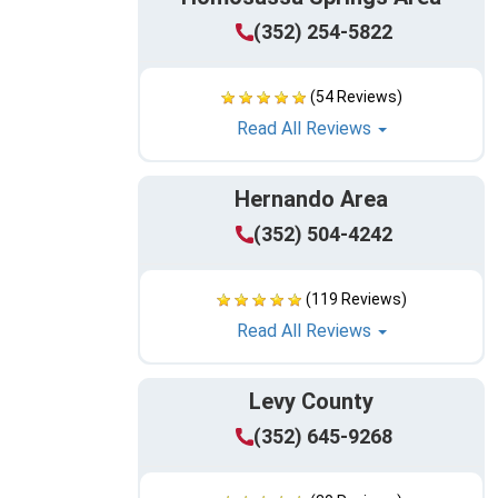
(352) 254-5822
(54 Reviews)
Read All Reviews
Hernando Area
(352) 504-4242
(119 Reviews)
Read All Reviews
Levy County
(352) 645-9268