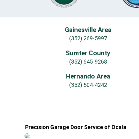
Gainesville Area
(352) 269-5997
Sumter County
(352) 645-9268
Hernando Area
(352) 504-4242
Precision Garage Door Service of Ocala