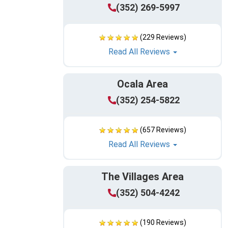
(352) 269-5997
(229 Reviews)
Read All Reviews
Ocala Area
(352) 254-5822
(657 Reviews)
Read All Reviews
The Villages Area
(352) 504-4242
(190 Reviews)