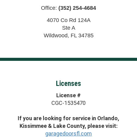
Office:
(352) 254-4684
4070 Co Rd 124A
Ste A
Wildwood
,
FL
34785
Licenses
License #
CGC-1535470
If you are looking for service in Orlando,
Kissimmee & Lake County, please visit:
garagedoorsfl.com