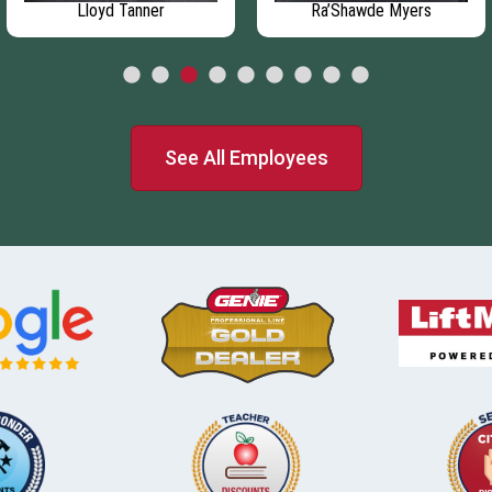
Lloyd Tanner
Ra’Shawde Myers
See All Employees