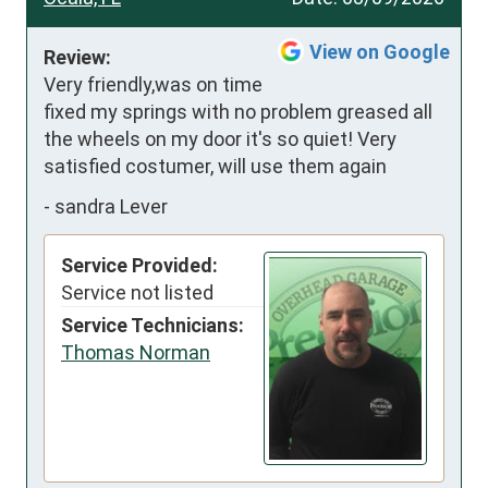
View on Google
Review:
Very friendly,was on time 
fixed my springs with no problem greased all 
the wheels on my door it's so quiet! Very 
satisfied costumer, will use them again
-
sandra Lever
Service Provided:
Service not listed
Service Technicians:
Thomas Norman