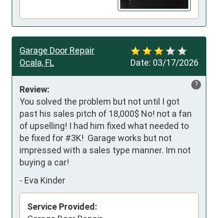
Garage Door Repair
Ocala, FL
Date:
03/17/2026
?
Review:
You solved the problem but not until I got 
past his sales pitch of 18,000$ No! not a fan 
of upselling! I had him fixed what needed to 
be fixed for #3K!  Garage works but not 
impressed with a sales type manner. Im not 
buying a car!
-
Eva Kinder
Service Provided: