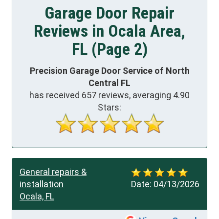
Garage Door Repair
Reviews in Ocala Area,
FL (Page 2)
Precision Garage Door Service of North
Central FL
has received
657
reviews, averaging
4.90
Stars:
General repairs &
installation
Date:
04/13/2026
Ocala, FL