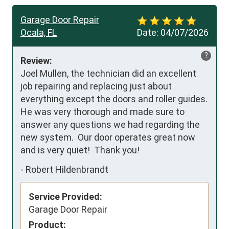
Garage Door Repair
Ocala, FL
Date:
04/07/2026
?
Review:
Joel Mullen, the technician did an excellent 
job repairing and replacing just about 
everything except the doors and roller guides.  
He was very thorough and made sure to 
answer any questions we had regarding the 
new system.  Our door operates great now 
and is very quiet!  Thank you!
-
Robert Hildenbrandt
Service Provided:
Garage Door Repair
Product: