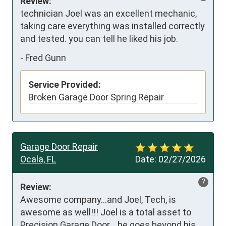
Review:
technician Joel was an excellent mechanic, 
taking care everything was installed correctly 
and tested. you can tell he liked his job.
-
Fred Gunn
Service Provided:
Broken Garage Door Spring Repair
Garage Door Repair
Ocala, FL
Date:
02/27/2026
?
Review:
Awesome company...and Joel, Tech, is 
awesome as well!!! Joel is a total asset to 
Precision Garage Door....he goes beyond his 