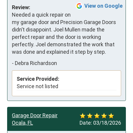
View on Google
Review:
Needed a quick repair on 
my garage door and Precision Garage Doors 
didn’t disappoint. Joel Mullen made the 
perfect repair and the door is working 
perfectly. Joel demonstrated the work that 
was done and explained it step by step.
-
Debra Richardson
Service Provided:
Service not listed
Garage Door Repair
Ocala, FL
Date:
03/18/2026