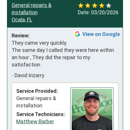
General repairs &
installation
Date:
03/20/2026
Ocala, FL
View on Google
Review:
They came very quickly. 
The same day I called they were here within 
an hour , They did the repair to my 
satisfaction
-
David Irizarry
Service Provided:
General repairs &
installation
Service Technicians:
Matthew Barber