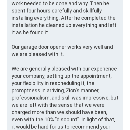
work needed to be done and why. Then he 
spent four hours carefully and skillfully 
installing everything. After he completed the 
installation he cleaned up everything and left 
it as he found it. 

Our garage door opener works very well and 
we are pleased with it.

We are generally pleased with our experience 
your company, setting up the appointment, 
your flexibility in rescheduling it, the 
promptness in arriving, Zion's manner, 
professionalism, and skill was impressive, but 
we are left with the sense that we were 
charged more than we should have been, 
even with the 10% "discount". In light of that, 
it would be hard for us to recommend your 