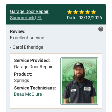
Garage Door Repair
Summerfield, FL
Date:
03/12/2026
?
Review:
Excellent service!
-
Carol Etheridge
Service Provided:
Garage Door Repair
Product:
Springs
Service Technicians:
Beau McClure