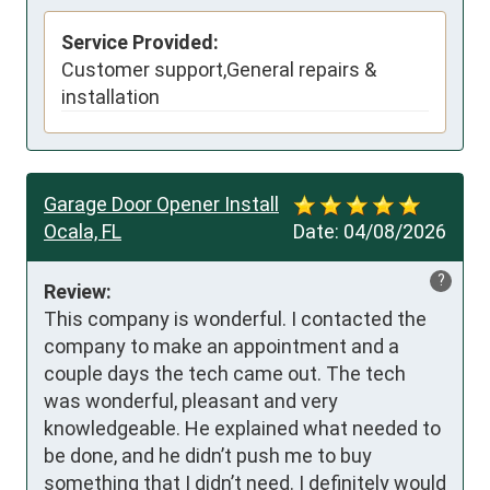
Service Provided:
Customer support,General repairs &
installation
Garage Door Opener Install
Ocala, FL
Date:
04/08/2026
?
Review:
This company is wonderful. I contacted the 
company to make an appointment and a 
couple days the tech came out. The tech 
was wonderful, pleasant and very 
knowledgeable. He explained what needed to 
be done, and he didn’t push me to buy 
something that I didn’t need. I definitely would 