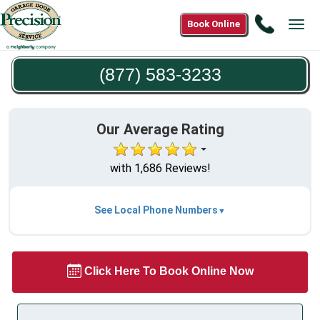
Call
Book Online
Tog
(877)
navi
583-
(877) 583-3233
3233
Our Average Rating
with 1,686 Reviews!
See Local Phone Numbers
Click Here To Book Online Now