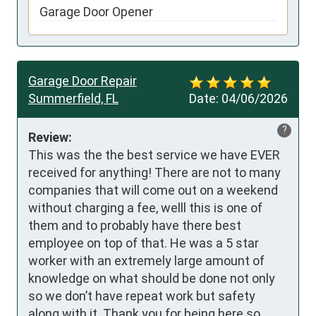
Garage Door Opener
Garage Door Repair
Summerfield, FL
Date:
04/06/2026
?
Review:
This was the the best service we have EVER 
received for anything! There are not to many 
companies that will come out on a weekend 
without charging a fee, welll this is one of 
them and to probably have there best 
employee on top of that. He was a 5 star 
worker with an extremely large amount of 
knowledge on what should be done not only 
so we don’t have repeat work but safety 
along with it. Thank you for being here so 