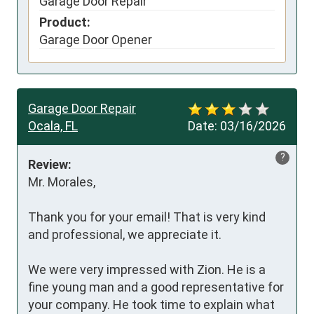
Garage Door Repair
Product:
Garage Door Opener
Garage Door Repair
Ocala, FL
Date:
03/16/2026
?
Review:
Mr. Morales,

Thank you for your email! That is very kind 
and professional, we appreciate it.

We were very impressed with Zion. He is a 
fine young man and a good representative for 
your company. He took time to explain what 