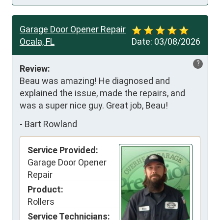
Garage Door Opener Repair
Ocala, FL
Date:
03/08/2026
?
Review:
Beau was amazing! He diagnosed and 
explained the issue, made the repairs, and 
was a super nice guy. Great job, Beau!
-
Bart Rowland
Service Provided:
Garage Door Opener
Repair
Product:
Rollers
Service Technicians: