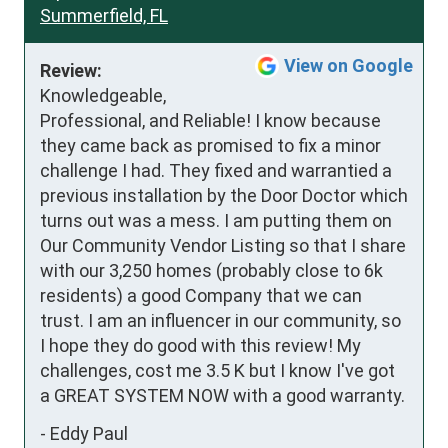
Summerfield, FL
View on Google
Review:
Knowledgeable, 
Professional, and Reliable! I know because 
they came back as promised to fix a minor 
challenge I had. They fixed and warrantied a 
previous installation by the Door Doctor which 
turns out was a mess. I am putting them on 
Our Community Vendor Listing so that I share 
with our 3,250 homes (probably close to 6k 
residents) a good Company that we can 
trust. I am an influencer in our community, so 
I hope they do good with this review! My 
challenges, cost me 3.5 K but I know I've got 
a GREAT SYSTEM NOW with a good warranty.
-
Eddy Paul