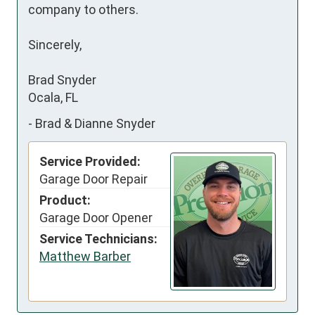
company to others.

Sincerely,

Brad Snyder

Ocala, FL
-
Brad & Dianne Snyder
Service Provided:
Garage Door Repair
Product:
Garage Door Opener
Service Technicians:
Matthew Barber