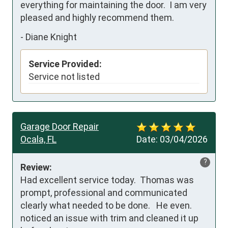
everything for maintaining the door.  I am very 
pleased and highly recommend them.
-
Diane Knight
Service Provided:
Service not listed
Garage Door Repair
Ocala, FL
Date:
03/04/2026
?
Review:
Had excellent service today.  Thomas was 
prompt, professional and communicated 
clearly what needed to be done.   He even.  
noticed an issue with trim and cleaned it up 