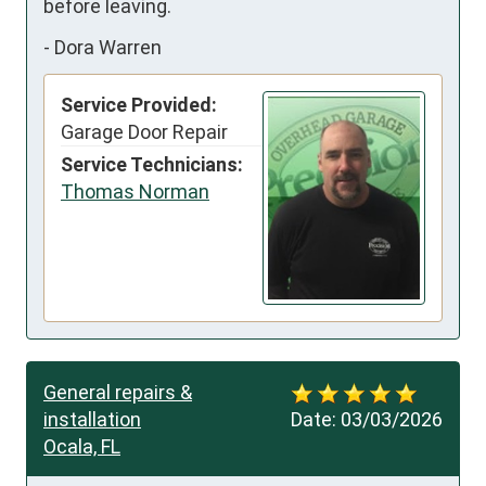
before leaving.
-
Dora Warren
Service Provided:
Garage Door Repair
Service Technicians:
Thomas Norman
General repairs &
installation
Date:
03/03/2026
Ocala, FL