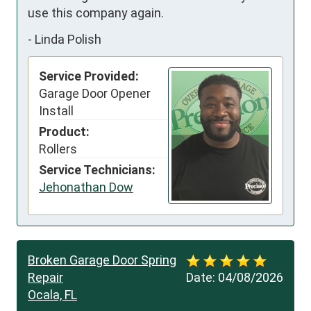
use this company again.
-
Linda Polish
Service Provided:
Garage Door Opener
Install
Product:
Rollers
Service Technicians:
Jehonathan Dow
Broken Garage Door Spring
Repair
Date:
04/08/2026
Ocala, FL