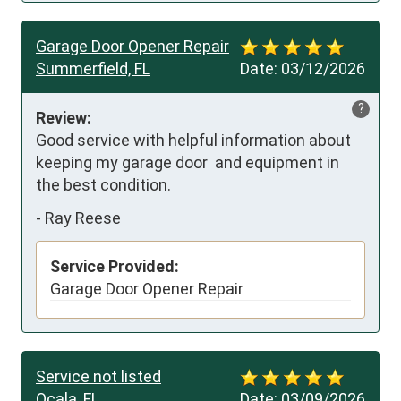
Garage Door Opener Repair
Summerfield, FL
Date:
03/12/2026
?
Review:
Good service with helpful information about 
keeping my garage door  and equipment in 
the best condition.
-
Ray Reese
Service Provided:
Garage Door Opener Repair
Service not listed
Ocala, FL
Date:
03/09/2026