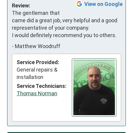
View on Google
Review:
The gentleman that 
came did a great job, very helpful and a good 
representative of your company.

I would definitely recommend you to others.
-
Matthew Woodruff
Service Provided:
General repairs &
installation
Service Technicians:
Thomas Norman