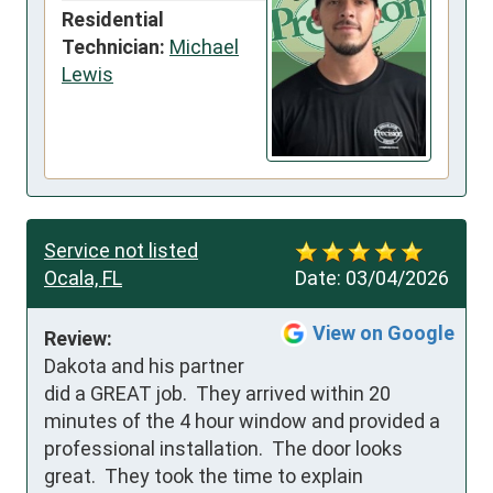
Residential
Technician:
Michael
Lewis
Service not listed
Ocala, FL
Date:
03/04/2026
View on Google
Review:
Dakota and his partner 
did a GREAT job.  They arrived within 20 
minutes of the 4 hour window and provided a 
professional installation.  The door looks 
great.  They took the time to explain 