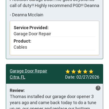
call of duty!! Highly recommend PGD!! Deanna
-
Deanna Mcclain
Service Provided:
Garage Door Repair
Product:
Cables
Garage Door Repair
Citra, FL
Date:
02/27/2026
?
Review:
Thomas installed our garage door opener 3 
years ago and came back today to do a tune 
up on  our opener and replace our bottom 