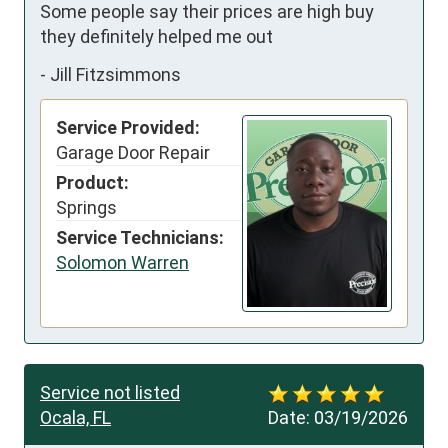
Some people say their prices are high buy 
they definitely helped me out
-
Jill Fitzsimmons
Service Provided:
Garage Door Repair
Product:
Springs
Service Technicians:
Solomon Warren
Service not listed
Ocala, FL
Date:
03/19/2026