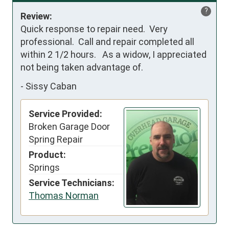
?
Review:
Quick response to repair need.  Very 
professional.  Call and repair completed all 
within 2 1/2 hours.   As a widow, I appreciated 
not being taken advantage of.
-
Sissy Caban
Service Provided:
Broken Garage Door
Spring Repair
Product:
Springs
Service Technicians:
Thomas Norman