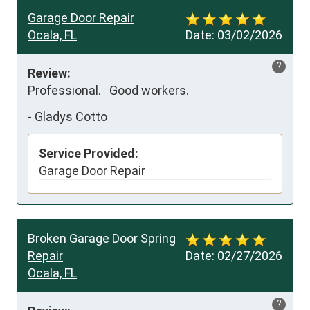
Garage Door Repair
Ocala, FL
Date:
03/02/2026
?
Review:
Professional.   Good workers.
-
Gladys Cotto
Service Provided:
Garage Door Repair
Broken Garage Door Spring
Repair
Date:
02/27/2026
Ocala, FL
?