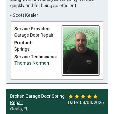
quickly and for being so efficient.
-
Scott Keeler
Service Provided:
Garage Door Repair
Product:
Springs
Service Technicians:
Thomas Norman
Broken Garage Door Spring
Repair
Date:
04/04/2026
Ocala, FL