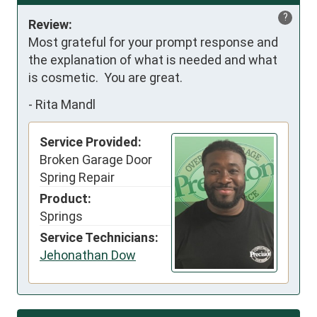
?
Review:
Most grateful for your prompt response and 
the explanation of what is needed and what 
is cosmetic.  You are great.
-
Rita Mandl
Service Provided:
Broken Garage Door
Spring Repair
Product:
Springs
Service Technicians:
Jehonathan Dow