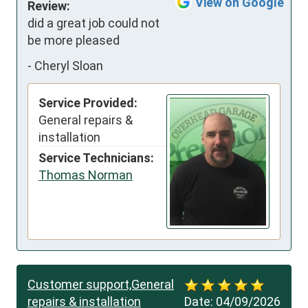
View on Google
Review:
did a great job could not 
be more pleased
-
Cheryl Sloan
Service Provided:
General repairs &
installation
Service Technicians:
Thomas Norman
Customer support,General
repairs & installation
Date:
04/09/2026