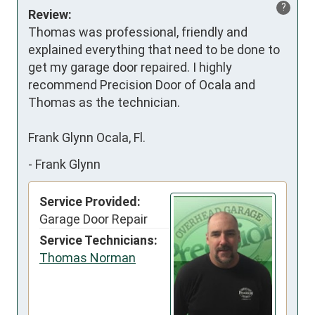
?
Review:
Thomas was professional, friendly and 
explained everything that need to be done to 
get my garage door repaired. I highly 
recommend Precision Door of Ocala and 
Thomas as the technician.

Frank Glynn Ocala, Fl.
-
Frank Glynn
Service Provided:
Garage Door Repair
Service Technicians:
Thomas Norman