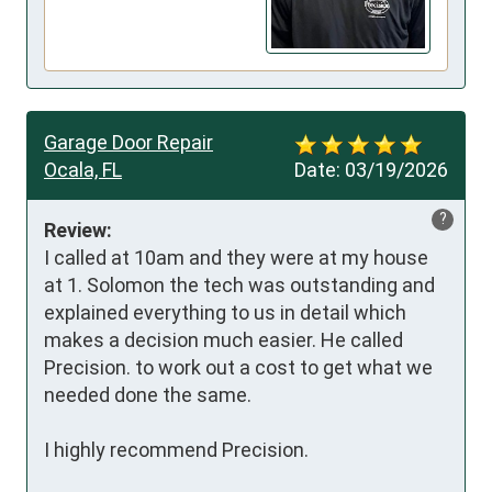
Garage Door Repair
Ocala, FL
Date:
03/19/2026
?
Review:
I called at 10am and they were at my house 
at 1. Solomon the tech was outstanding and 
explained everything to us in detail which 
makes a decision much easier. He called 
Precision. to work out a cost to get what we 
needed done the same. 

I highly recommend Precision. 
