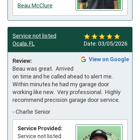
Beau McClure
Service not listed
Ocala, FL
Date:
03/05/2026
View on Google
Review:
Beau was great.  Arrived 
on time and he called ahead to alert me.  
Within minutes he had my garage door 
working like new.  Very professional.  Highly 
recommend precision garage door service.
-
Charlie Senior
Service Provided:
Service not listed