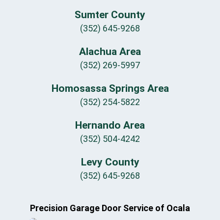
Sumter County
(352) 645-9268
Alachua Area
(352) 269-5997
Homosassa Springs Area
(352) 254-5822
Hernando Area
(352) 504-4242
Levy County
(352) 645-9268
Precision Garage Door Service of Ocala