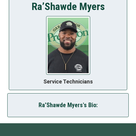
Ra’Shawde Myers
Service Technicians
Ra’Shawde Myers's Bio: