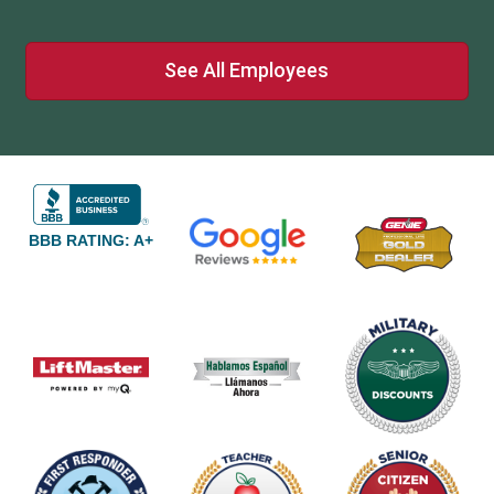
See All Employees
BBB RATING: A+