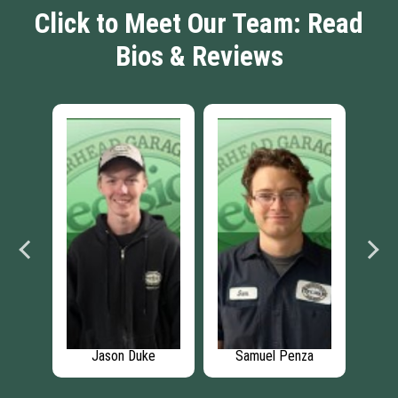
Click to Meet Our Team: Read
Bios & Reviews
re
Jason Duke
Samuel Penza