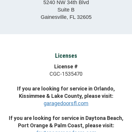
5240 NW 34th Blvd
Suite B
Gainesville
,
FL
32605
Licenses
License #
CGC-1535470
If you are looking for service in Orlando,
Kissimmee & Lake County, please visit:
garagedoorsfl.com
If you are looking for service in Daytona Beach,
Port Orange & Palm Coast, please visit: