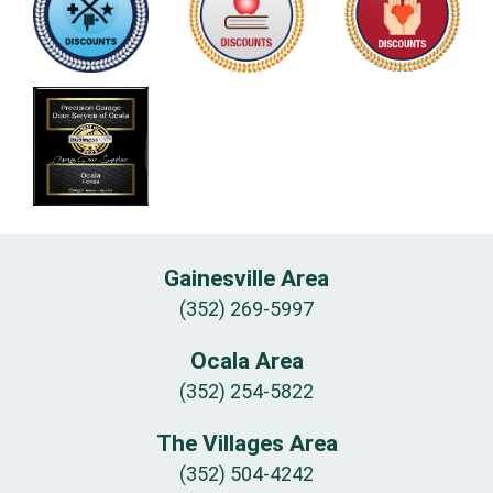
Gainesville Area
(352) 269-5997
Ocala Area
(352) 254-5822
The Villages Area
(352) 504-4242