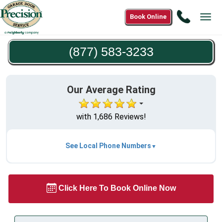
Call
Book Online
Tog
(877)
navi
583-
(877) 583-3233
3233
Our Average Rating
with 1,686 Reviews!
See Local Phone Numbers
Click Here To Book Online Now