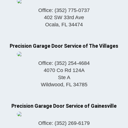
Office:
(352) 775-0737
402 SW 33rd Ave
Ocala
,
FL
34474
Precision Garage Door Service of The Villages
Office:
(352) 254-4684
4070 Co Rd 124A
Ste A
Wildwood
,
FL
34785
Precision Garage Door Service of Gainesville
Office:
(352) 269-6179